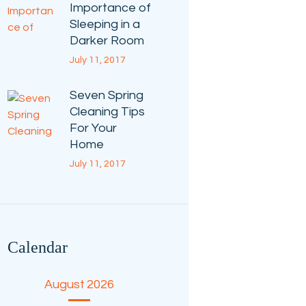
Importance of
Sleeping in a
Darker Room
July 11, 2017
Seven Spring
Cleaning Tips
For Your
Home
July 11, 2017
Calendar
August 2026