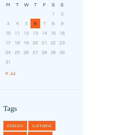
M
T
W
T
F
S
S
1
2
3
4
5
6
7
8
9
10
11
12
13
14
15
16
17
18
19
20
21
22
23
24
25
26
27
28
29
30
31
« Jul
Tags
classic
curtains