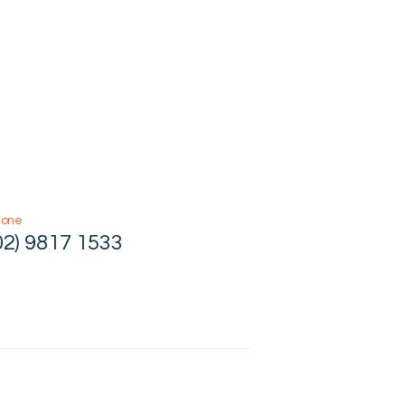
hone
02) 9817 1533