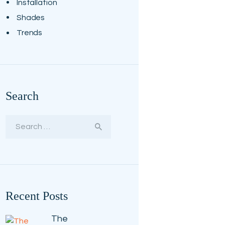
Installation
Shades
Trends
Search
Search
for:
Recent Posts
The