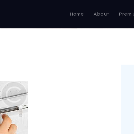
HOME
Home
About
Premi
ABOUT US
PRODUCTS
COMMERCIAL &
DOMESTIC
SPECIALIST
RESELLER
OUTLETS
CONTACT US