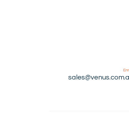
Em
sales@venus.com.