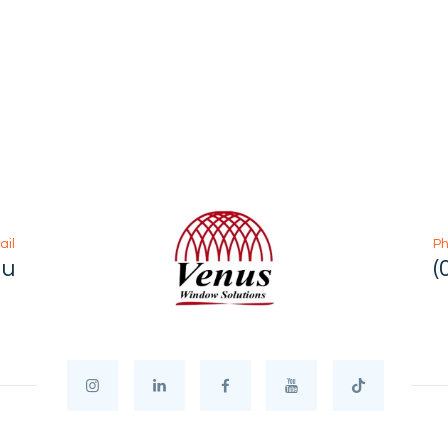
ail
P
au
(