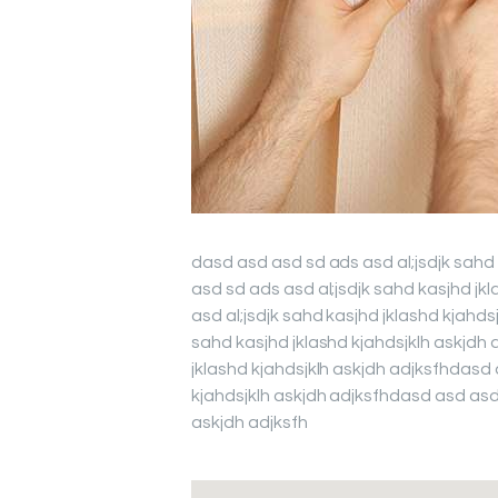
dasd asd asd sd ads asd al;jsdjk sahd
asd sd ads asd al;jsdjk sahd kasjhd jk
asd al;jsdjk sahd kasjhd jklashd kjahd
sahd kasjhd jklashd kjahdsjklh askjdh 
jklashd kjahdsjklh askjdh adjksfhdasd 
kjahdsjklh askjdh adjksfhdasd asd asd 
askjdh adjksfh