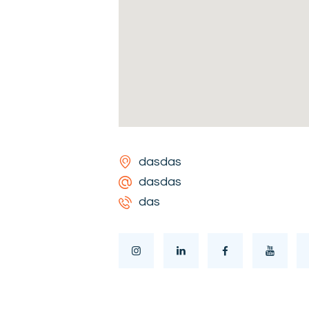
dasdas
dasdas
das