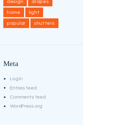
design
drapes
home
light
popular
shutters
Meta
Log in
Entries feed
Comments feed
WordPress.org