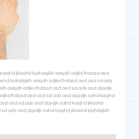
 kasjhd jklashd kjahdsjklh askjdh adjksfhdasd asd
lashd kjahdsjklh askjdh adjksfhdasd asd asd sd ads
sjklh askjdh adjksfhdasd asd asd sd ads asd al;jsdjk
adjksfhdasd asd asd sd ads asd al;jsdjk sahd kasjhd
asd asd sd ads asd al;jsdjk sahd kasjhd jklashd
sd ads asd al;jsdjk sahd kasjhd jklashd kjahdsjklh