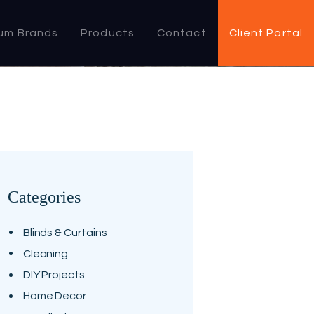
um Brands
Products
Contact
Client Portal
Categories
Blinds & Curtains
Cleaning
DIY Projects
Home Decor