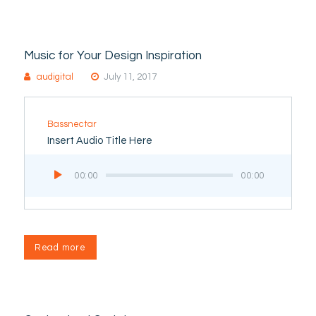
Music for Your Design Inspiration
audigital
July 11, 2017
Bassnectar
Insert Audio Title Here
Audio
00:00
00:00
Player
Read more