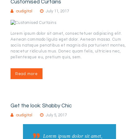
Customised Curtains
audigital
July 11, 2017
Lorem ipsum dolor sit amet, consectetuer adipiscing elit.
Aenean commodo ligula eget dolor. Aenean massa. Cum
sociis natoque penatibus et magnis dis parturient montes,
nascetur ridiculus mus. Donec quam felis, ultricies nec,
pellentesque eu, pretium quis, sem.
Read more
Get the look: Shabby Chic
audigital
July 5, 2017
Lorem ipsum dolor sit amet,