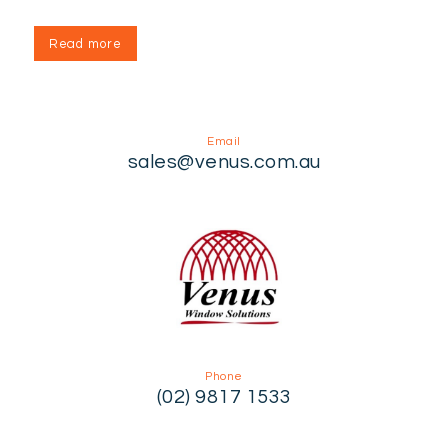
Read more
Email
sales@venus.com.au
Phone
(02) 9817 1533