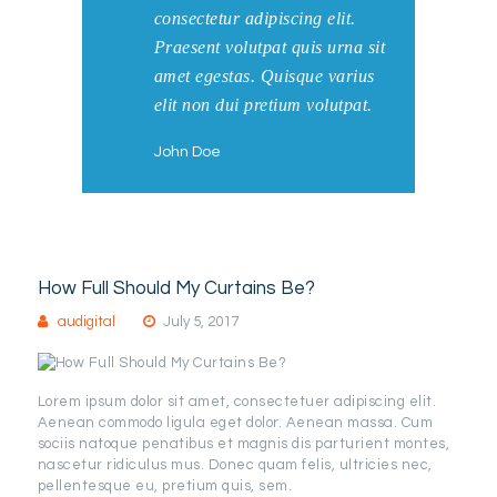
consectetur adipiscing elit.
Praesent volutpat quis urna sit
amet egestas. Quisque varius
elit non dui pretium volutpat.
John Doe
How Full Should My Curtains Be?
audigital
July 5, 2017
Lorem ipsum dolor sit amet, consectetuer adipiscing elit.
Aenean commodo ligula eget dolor. Aenean massa. Cum
sociis natoque penatibus et magnis dis parturient montes,
nascetur ridiculus mus. Donec quam felis, ultricies nec,
pellentesque eu, pretium quis, sem.