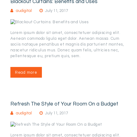
Blackout Curtains: Benefits and Uses
audigital
July 11, 2017
Lorem ipsum dolor sit amet, consectetuer adipiscing elit.
Aenean commodo ligula eget dolor. Aenean massa. Cum
sociis natoque penatibus et magnis dis parturient montes,
nascetur ridiculus mus. Donec quam felis, ultricies nec,
pellentesque eu, pretium quis, sem.
Read more
Refresh The Style of Your Room On a Budget
audigital
July 11, 2017
Lorem ipsum dolor sit amet, consectetuer adipiscing elit.