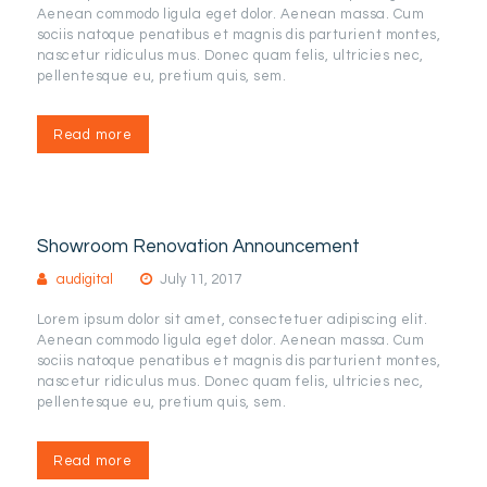
Aenean commodo ligula eget dolor. Aenean massa. Cum
sociis natoque penatibus et magnis dis parturient montes,
nascetur ridiculus mus. Donec quam felis, ultricies nec,
pellentesque eu, pretium quis, sem.
Read more
Showroom Renovation Announcement
audigital
July 11, 2017
Lorem ipsum dolor sit amet, consectetuer adipiscing elit.
Aenean commodo ligula eget dolor. Aenean massa. Cum
sociis natoque penatibus et magnis dis parturient montes,
nascetur ridiculus mus. Donec quam felis, ultricies nec,
pellentesque eu, pretium quis, sem.
Read more