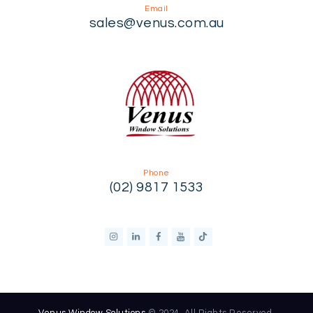
Email
sales@venus.com.au
Phone
(02) 9817 1533
Venus Window Solutions
© 2024. All Rights Reserved.