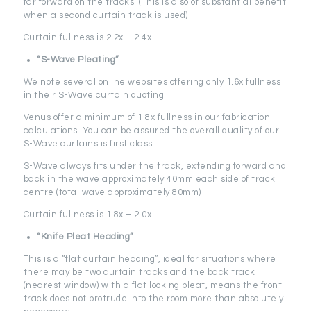
far forward on the tracks. (This is also of substantial benefit
when a second curtain track is used)
Curtain fullness is 2.2x – 2.4x
“S-Wave Pleating”
We note several online websites offering only 1.6x fullness
in their S-Wave curtain quoting.
Venus offer a minimum of 1.8x fullness in our fabrication
calculations. You can be assured the overall quality of our
S-Wave curtains is first class….
S-Wave always fits under the track, extending forward and
back in the wave approximately 40mm each side of track
centre (total wave approximately 80mm)
Curtain fullness is 1.8x – 2.0x
“Knife Pleat Heading”
This is a “flat curtain heading”, ideal for situations where
there may be two curtain tracks and the back track
(nearest window) with a flat looking pleat, means the front
track does not protrude into the room more than absolutely