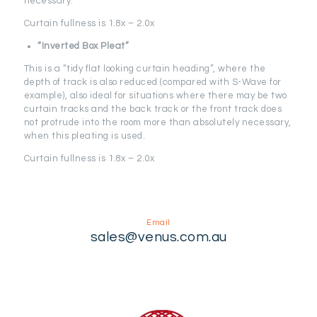
necessary.
Curtain fullness is 1.8x – 2.0x
“Inverted Box Pleat”
This is a “tidy flat looking curtain heading”, where the
depth of track is also reduced (compared with S-Wave for
example), also ideal for situations where there may be two
curtain tracks and the back track or the front track does
not protrude into the room more than absolutely necessary,
when this pleating is used.
Curtain fullness is 1.8x – 2.0x
Email
sales@venus.com.au