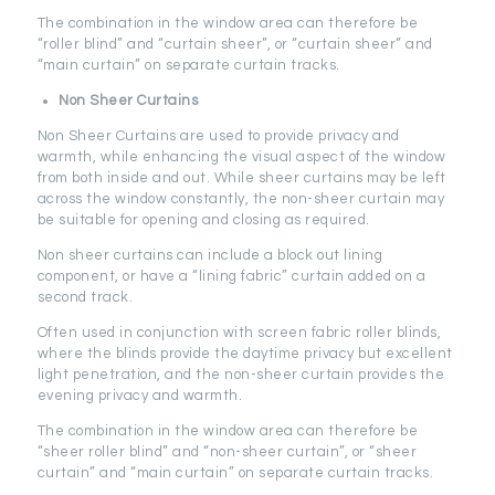
The combination in the window area can therefore be
“roller blind” and “curtain sheer”, or “curtain sheer” and
“main curtain” on separate curtain tracks.
Non Sheer Curtains
Non Sheer Curtains are used to provide privacy and
warmth, while enhancing the visual aspect of the window
from both inside and out. While sheer curtains may be left
across the window constantly, the non-sheer curtain may
be suitable for opening and closing as required.
Non sheer curtains can include a block out lining
component, or have a “lining fabric” curtain added on a
second track.
Often used in conjunction with screen fabric roller blinds,
where the blinds provide the daytime privacy but excellent
light penetration, and the non-sheer curtain provides the
evening privacy and warmth.
The combination in the window area can therefore be
“sheer roller blind” and “non-sheer curtain”, or “sheer
curtain” and “main curtain” on separate curtain tracks.