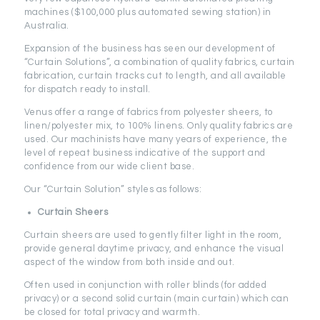
machines ($100,000 plus automated sewing station) in
Australia.
Expansion of the business has seen our development of
“Curtain Solutions”, a combination of quality fabrics, curtain
fabrication, curtain tracks cut to length, and all available
for dispatch ready to install.
Venus offer a range of fabrics from polyester sheers, to
linen/polyester mix, to 100% linens. Only quality fabrics are
used. Our machinists have many years of experience, the
level of repeat business indicative of the support and
confidence from our wide client base.
Our “Curtain Solution” styles as follows:
Curtain Sheers
Curtain sheers are used to gently filter light in the room,
provide general daytime privacy, and enhance the visual
aspect of the window from both inside and out.
Often used in conjunction with roller blinds (for added
privacy) or a second solid curtain (main curtain) which can
be closed for total privacy and warmth.