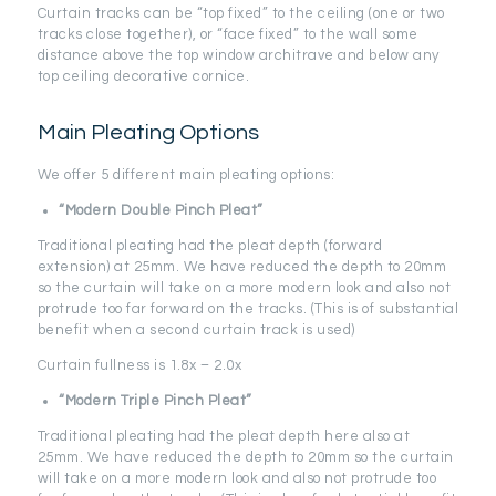
Curtain tracks can be “top fixed” to the ceiling (one or two
tracks close together), or “face fixed” to the wall some
distance above the top window architrave and below any
top ceiling decorative cornice.
Main Pleating Options
We offer 5 different main pleating options:
“Modern Double Pinch Pleat”
Traditional pleating had the pleat depth (forward
extension) at 25mm. We have reduced the depth to 20mm
so the curtain will take on a more modern look and also not
protrude too far forward on the tracks. (This is of substantial
benefit when a second curtain track is used)
Curtain fullness is 1.8x – 2.0x
“Modern Triple Pinch Pleat”
Traditional pleating had the pleat depth here also at
25mm. We have reduced the depth to 20mm so the curtain
will take on a more modern look and also not protrude too