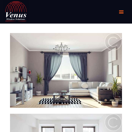
HOME
ABOUT US
PRODUCTS
COMMERCIAL &
DOMESTIC
SPECIALIST
RESELLER OUTLETS
CONTACT US