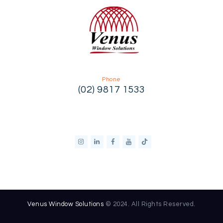
Phone
(02) 9817 1533
Venus Window Solutions
© 2024. All Rights Reserved.