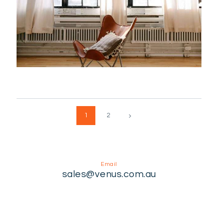
Posts
>
PAGE
1
PAGE
2
pagination
Email
sales@venus.com.au