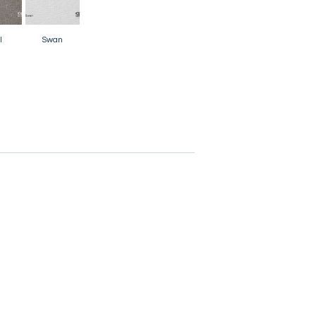
l
Swan