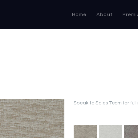
HOME
Home
About
Premi
ABOUT US
PRODUCTS
COMMERCIAL &
DOMESTIC
SPECIALIST
RESELLER
Speak to Sales Team for full
OUTLETS
CONTACT US