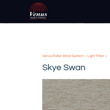
Venus Roller Blind System
>
Light Filter
>
Skye Swan