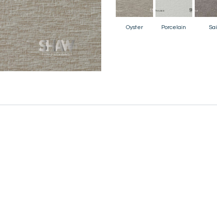
Oyster
Porcelain
Sai