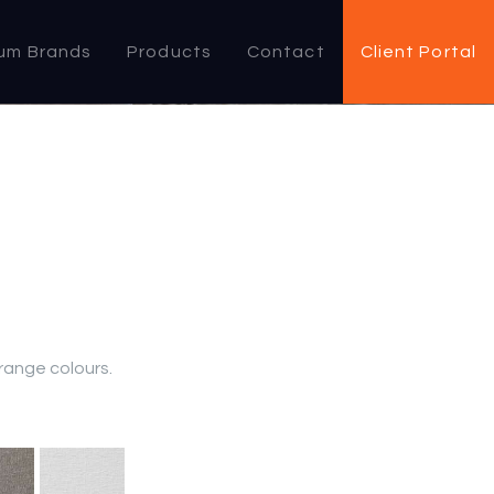
um Brands
Products
Contact
Client Portal
 range colours.