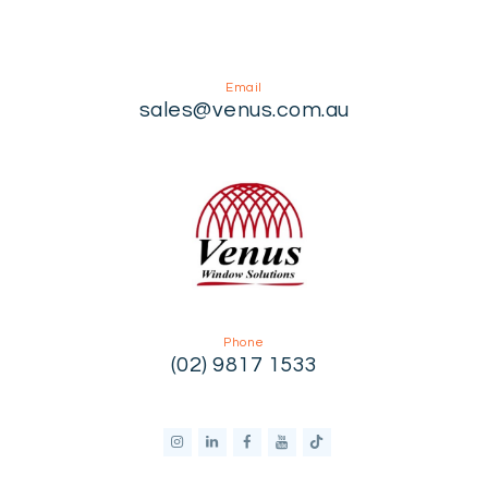
Email
sales@venus.com.au
Phone
(02) 9817 1533