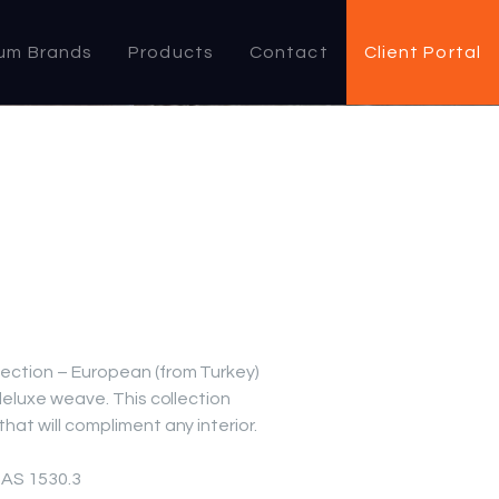
um Brands
Products
Contact
Client Portal
lection – European (from Turkey)
 deluxe weave. This collection
hat will compliment any interior.
, AS 1530.3