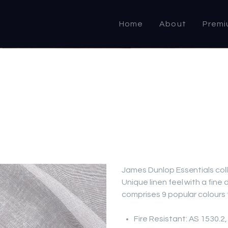
HOME
Home
About
Premi
ABOUT US
PRODUCTS
COMMERCIAL &
DOMESTIC
SPECIALIST
RESELLER
James Dunlop Essentials col
Unique linen feel with a fine
OUTLETS
comprises 9 popular colours t
CONTACT US
Fire Resistant: AS 1530.2