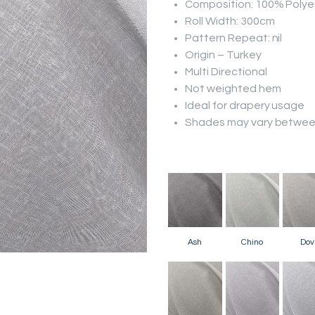
Composition: 100% Polye
Roll Width: 300cm
Pattern Repeat: nil
Origin – Turkey
Multi Directional
Not weighted hem
Ideal for drapery usage
Shades may vary between
Ash
Chino
Dov