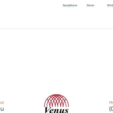
Sandstone
Silver
Whi
ail
P
au
(