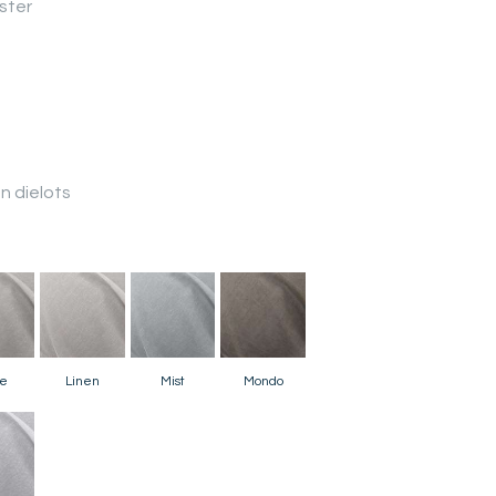
ster
 dielots
e
Linen
Mist
Mondo