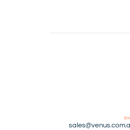
Em
sales@venus.com.