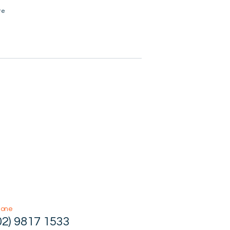
te
hone
02) 9817 1533