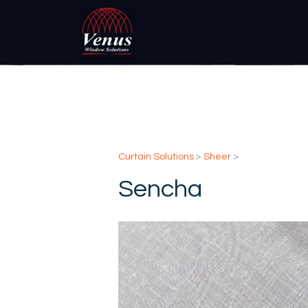
Curtain Solutions
>
Sheer
>
Sencha