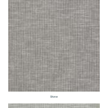
Stone