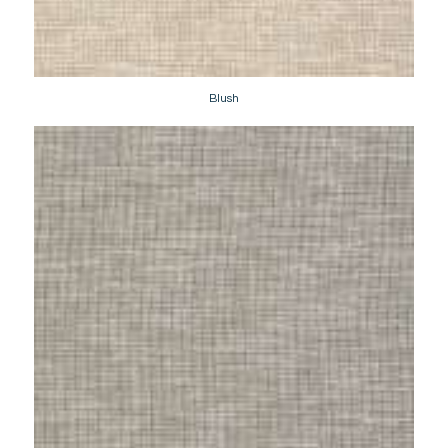
Blush