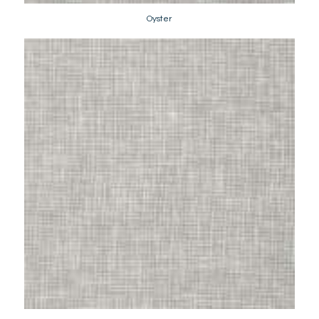
Oyster