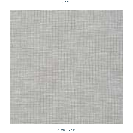
Shell
Silver Birch