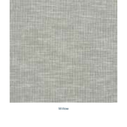
Willow