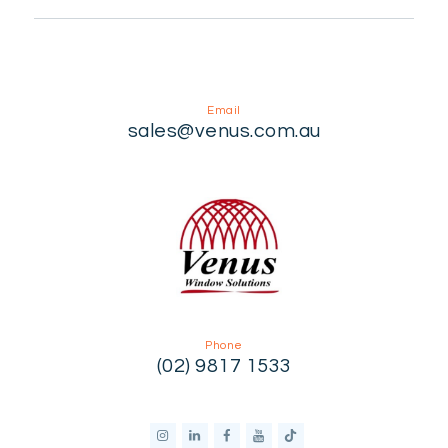
Email
sales@venus.com.au
Phone
(02) 9817 1533