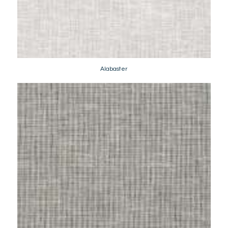
Alabaster