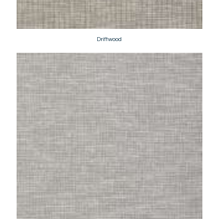
Driftwood