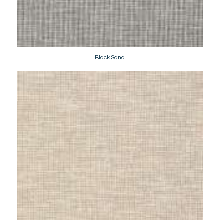
Black Sand