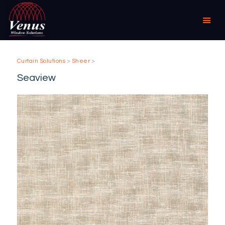
Curtain Solutions
>
Sheer
>
HOME
Seaview
ABOUT US
PRODUCTS
COMMERCIAL &
DOMESTIC
SPECIALIST
RESELLER OUTLETS
CONTACT US