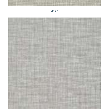
Linen