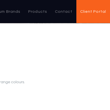
um Brands
Products
Contact
Client Portal
 range colours.