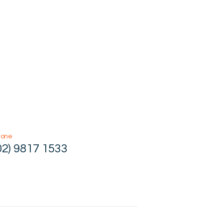
hone
02) 9817 1533