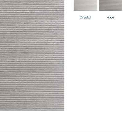
Crystal
Rice