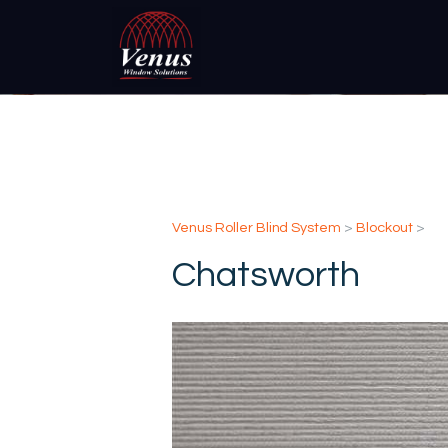
Venus Roller Blind System
>
Blockout
>
Chatsworth