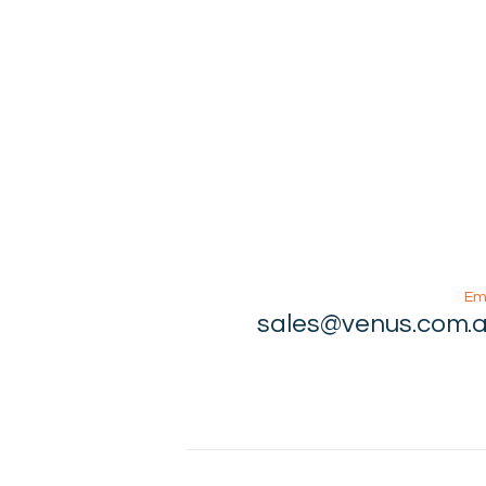
Em
sales@venus.com.