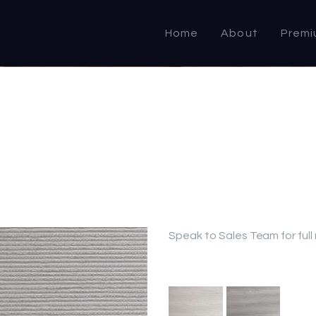
HOME
Home
About
Premi
ABOUT US
PRODUCTS
COMMERCIAL &
DOMESTIC
SPECIALIST
RESELLER
Speak to Sales Team for full
OUTLETS
CONTACT US