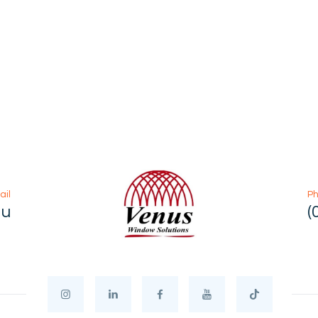
ail
P
au
(